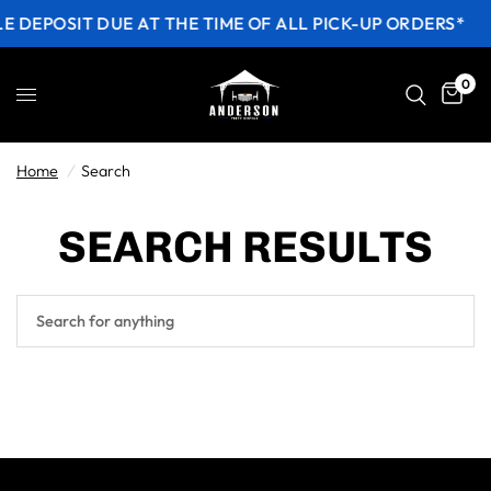
E DEPOSIT DUE AT THE TIME OF ALL PICK-UP ORDERS*
0
Home
/
Search
SEARCH RESULTS