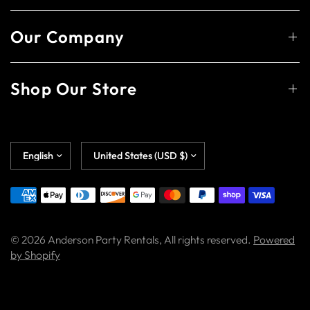
Our Company
Shop Our Store
© 2026 Anderson Party Rentals, All rights reserved.
Powered
by Shopify